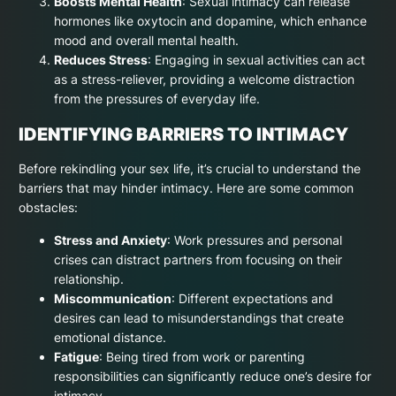
Boosts Mental Health
: Sexual intimacy can release
hormones like oxytocin and dopamine, which enhance
mood and overall mental health.
Reduces Stress
: Engaging in sexual activities can act
as a stress-reliever, providing a welcome distraction
from the pressures of everyday life.
IDENTIFYING BARRIERS TO INTIMACY
Before rekindling your sex life, it’s crucial to understand the
barriers that may hinder intimacy. Here are some common
obstacles:
Stress and Anxiety
: Work pressures and personal
crises can distract partners from focusing on their
relationship.
Miscommunication
: Different expectations and
desires can lead to misunderstandings that create
emotional distance.
Fatigue
: Being tired from work or parenting
responsibilities can significantly reduce one’s desire for
intimacy.