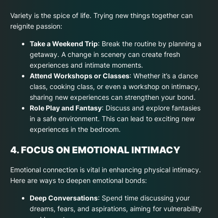
Variety is the spice of life. Trying new things together can
reignite passion:
Take a Weekend Trip
: Break the routine by planning a
getaway. A change in scenery can create fresh
experiences and intimate moments.
Attend Workshops or Classes
: Whether it’s a dance
class, cooking class, or even a workshop on intimacy,
sharing new experiences can strengthen your bond.
Role Play and Fantasy
: Discuss and explore fantasies
in a safe environment. This can lead to exciting new
experiences in the bedroom.
4. FOCUS ON EMOTIONAL INTIMACY
Emotional connection is vital in enhancing physical intimacy.
Here are ways to deepen emotional bonds:
Deep Conversations
: Spend time discussing your
dreams, fears, and aspirations, aiming for vulnerability