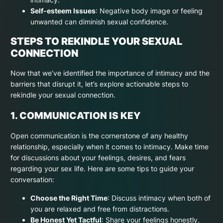
Self-esteem Issues
: Negative body image or feeling
unwanted can diminish sexual confidence.
STEPS TO REKINDLE YOUR SEXUAL
CONNECTION
Now that we’ve identified the importance of intimacy and the
barriers that disrupt it, let’s explore actionable steps to
rekindle your sexual connection.
1. COMMUNICATION IS KEY
Open communication is the cornerstone of any healthy
relationship, especially when it comes to intimacy. Make time
for discussions about your feelings, desires, and fears
regarding your sex life. Here are some tips to guide your
conversation:
Choose the Right Time
: Discuss intimacy when both of
you are relaxed and free from distractions.
Be Honest Yet Tactful
: Share your feelings honestly,