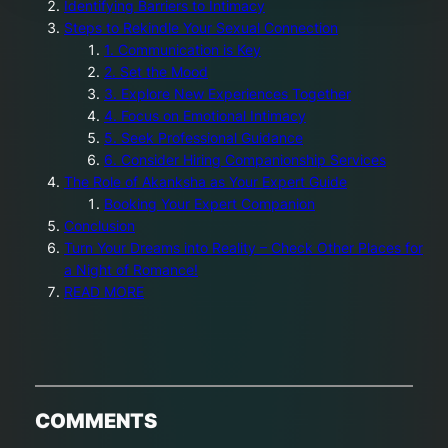
Identifying Barriers to Intimacy
Steps to Rekindle Your Sexual Connection
1. Communication is Key
2. Set the Mood
3. Explore New Experiences Together
4. Focus on Emotional Intimacy
5. Seek Professional Guidance
6. Consider Hiring Companionship Services
The Role of Akanksha as Your Expert Guide
Booking Your Expert Companion
Conclusion
Turn Your Dreams into Reality – Check Other Places for
a Night of Romance!
READ MORE
COMMENTS