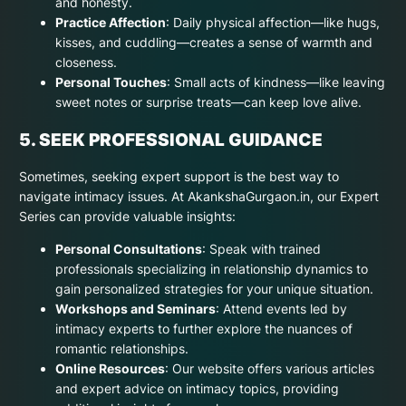
and honesty.
Practice Affection
: Daily physical affection—like hugs,
kisses, and cuddling—creates a sense of warmth and
closeness.
Personal Touches
: Small acts of kindness—like leaving
sweet notes or surprise treats—can keep love alive.
5. SEEK PROFESSIONAL GUIDANCE
Sometimes, seeking expert support is the best way to
navigate intimacy issues. At AkankshaGurgaon.in, our Expert
Series can provide valuable insights:
Personal Consultations
: Speak with trained
professionals specializing in relationship dynamics to
gain personalized strategies for your unique situation.
Workshops and Seminars
: Attend events led by
intimacy experts to further explore the nuances of
romantic relationships.
Online Resources
: Our website offers various articles
and expert advice on intimacy topics, providing