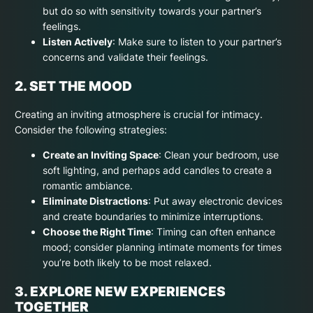
but do so with sensitivity towards your partner’s
feelings.
Listen Actively
: Make sure to listen to your partner’s
concerns and validate their feelings.
2. SET THE MOOD
Creating an inviting atmosphere is crucial for intimacy.
Consider the following strategies:
Create an Inviting Space
: Clean your bedroom, use
soft lighting, and perhaps add candles to create a
romantic ambiance.
Eliminate Distractions
: Put away electronic devices
and create boundaries to minimize interruptions.
Choose the Right Time
: Timing can often enhance
mood; consider planning intimate moments for times
you’re both likely to be most relaxed.
3. EXPLORE NEW EXPERIENCES
TOGETHER