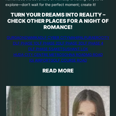
explore—don’t wait for the perfect moment; create it!
TURN YOUR DREAMS INTO REALITY –
CHECK OTHER PLACES FOR A NIGHT OF
ROMANCE!
GURGAON
DWARKA
DLF CYBER CITY
MAHIPALPUR
AEROCITY
DLF PHASE 1
DLF PHASE 2
DLF PHASE 3
DLF PHASE 4
DLF PHASE 5
SAKET
SUSHANT LOK
HUDA CITY CENTRE METRO
SOHNA ROAD
MG ROAD
IGI AIRPORT
GOLF COURSE ROAD
READ MORE