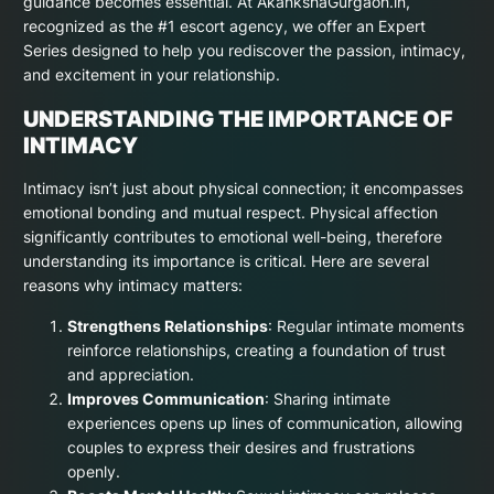
guidance becomes essential. At AkankshaGurgaon.in,
recognized as the #1 escort agency, we offer an Expert
Series designed to help you rediscover the passion, intimacy,
and excitement in your relationship.
UNDERSTANDING THE IMPORTANCE OF
INTIMACY
Intimacy isn’t just about physical connection; it encompasses
emotional bonding and mutual respect. Physical affection
significantly contributes to emotional well-being, therefore
understanding its importance is critical. Here are several
reasons why intimacy matters:
Strengthens Relationships
: Regular intimate moments
reinforce relationships, creating a foundation of trust
and appreciation.
Improves Communication
: Sharing intimate
experiences opens up lines of communication, allowing
couples to express their desires and frustrations
openly.