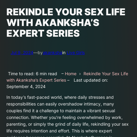
REKINDLE YOUR SEX LIFE
WITH AKANKSHA’S
EXPERT SERIES
Jul 9, 2024
—
by
akanksha
in
Live Girls
Time to read: 6 min read
–
Home
›
Rekindle Your Sex Life
with Akanksha’s Expert Series
–
Last updated on:
September 4, 2024
In today’s fast-paced world, where daily stresses and
responsibilities can easily overshadow intimacy, many
couples find it a challenge to maintain a vibrant sexual
connection. Whether you’re feeling overwhelmed by work,
parenting, or simply the grind of daily life, rekindling your sex
life requires intention and effort. This is where expert