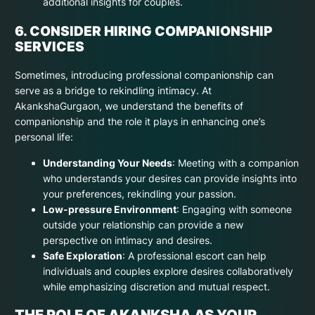
additional insights for couples.
6. CONSIDER HIRING COMPANIONSHIP
SERVICES
Sometimes, introducing professional companionship can
serve as a bridge to rekindling intimacy. At
AkankshaGurgaon, we understand the benefits of
companionship and the role it plays in enhancing one’s
personal life:
Understanding Your Needs
: Meeting with a companion
who understands your desires can provide insights into
your preferences, rekindling your passion.
Low-pressure Environment
: Engaging with someone
outside your relationship can provide a new
perspective on intimacy and desires.
Safe Exploration
: A professional escort can help
individuals and couples explore desires collaboratively
while emphasizing discretion and mutual respect.
THE ROLE OF AKANKSHA AS YOUR