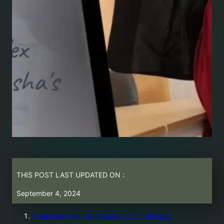
THIS POST LAST UPDATED ON :
September 4, 2024
Understanding the Importance of Intimacy