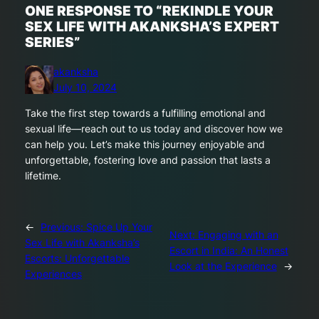
ONE RESPONSE TO “REKINDLE YOUR
SEX LIFE WITH AKANKSHA’S EXPERT
SERIES”
akanksha
July 10, 2024
Take the first step towards a fulfilling emotional and
sexual life—reach out to us today and discover how we
can help you. Let’s make this journey enjoyable and
unforgettable, fostering love and passion that lasts a
lifetime.
←
Previous:
Spice Up Your
Next:
Engaging with an
Sex Life with Akanksha’s
Escort in India: An Honest
Escorts: Unforgettable
Look at the Experience
→
Experiences