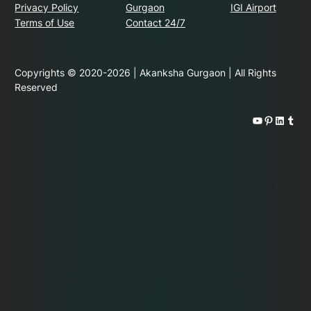
Privacy Policy
Gurgaon
IGI Airport
Terms of Use
Contact 24/7
Copyrights © 2020-2026 | Akanksha Gurgaon | All Rights
Reserved
YouTube
Pinterest
LinkedIn
Tumblr