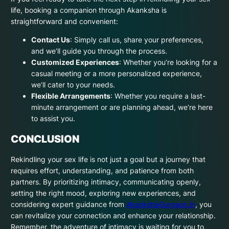
life, booking a companion through Akanksha is
straightforward and convenient:
Contact Us
: Simply call us, share your preferences,
and we’ll guide you through the process.
Customized Experiences
: Whether you’re looking for a
casual meeting or a more personalized experience,
we’ll cater to your needs.
Flexible Arrangements
: Whether you require a last-
minute arrangement or are planning ahead, we’re here
to assist you.
CONCLUSION
Rekindling your sex life is not just a goal but a journey that
requires effort, understanding, and patience from both
partners. By prioritizing intimacy, communicating openly,
setting the right mood, exploring new experiences, and
considering expert guidance from
AkankshaGurgaon.in
, you
can revitalize your connection and enhance your relationship.
Remember, the adventure of intimacy is waiting for you to