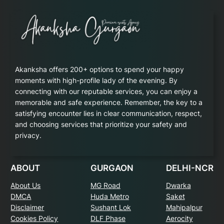
Akanksha offers 200+ options to spend your happy
moments with high-profile lady of the evening. By
connecting with our reputable services, you can enjoy a
memorable and safe experience. Remember, the key to a
satisfying encounter lies in clear communication, respect,
and choosing services that prioritize your safety and
privacy.
ABOUT
GURGAON
DELHI-NCR
About Us
MG Road
Dwarka
DMCA
Huda Metro
Saket
Disclaimer
Sushant Lok
Mahipalpur
Cookies Policy
DLF Phase
Aerocity