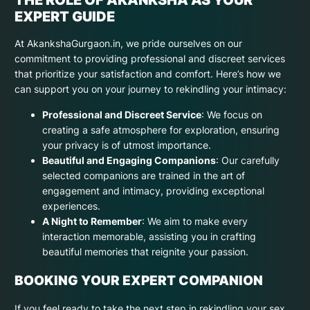
EXPERT GUIDE
At AkankshaGurgaon.in, we pride ourselves on our
commitment to providing professional and discreet services
that prioritize your satisfaction and comfort. Here’s how we
can support you on your journey to rekindling your intimacy:
Professional and Discreet Service
: We focus on
creating a safe atmosphere for exploration, ensuring
your privacy is of utmost importance.
Beautiful and Engaging Companions
: Our carefully
selected companions are trained in the art of
engagement and intimacy, providing exceptional
experiences.
A Night to Remember
: We aim to make every
interaction memorable, assisting you in crafting
beautiful memories that reignite your passion.
BOOKING YOUR EXPERT COMPANION
If you feel ready to take the next step in rekindling your sex