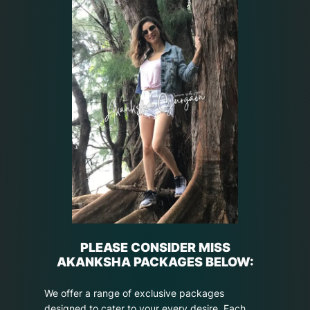
PLEASE CONSIDER MISS
AKANKSHA PACKAGES BELOW:
We offer a range of exclusive packages
designed to cater to your every desire. Each