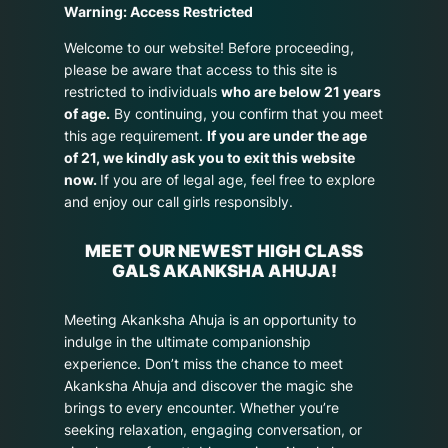
Warning: Access Restricted
Welcome to our website! Before proceeding,
please be aware that access to this site is
restricted to individuals
who are below 21 years
of age.
By continuing, you confirm that you meet
this age requirement.
If you are under the age
of 21, we kindly ask you to exit this website
now.
If you are of legal age, feel free to explore
and enjoy our call girls responsibly.
MEET OUR NEWEST HIGH CLASS
GALS AKANKSHA AHUJA!
Meeting Akanksha Ahuja is an opportunity to
indulge in the ultimate companionship
experience. Don’t miss the chance to meet
Akanksha Ahuja and discover the magic she
brings to every encounter. Whether you’re
seeking relaxation, engaging conversation, or