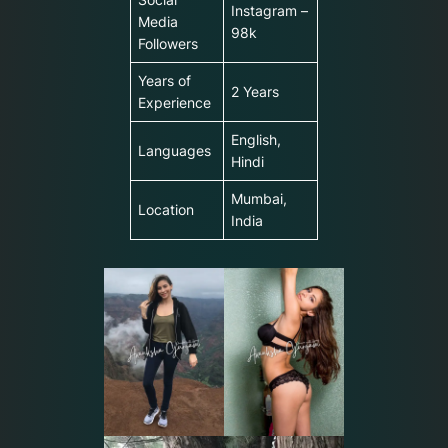
Instagram –
Media
98k
Followers
Years of
2 Years
Experience
English,
Languages
Hindi
Mumbai,
Location
India