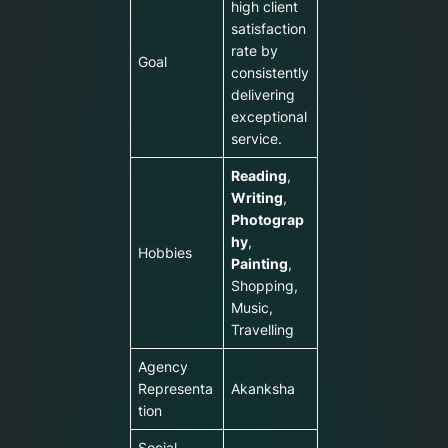
high client
satisfaction
rate by
Goal
consistently
delivering
exceptional
service.
Reading
,
Writing
,
Photograp
hy
,
Hobbies
Painting
,
Shopping,
Music,
Travelling
Agency
Representa
Akanksha
tion
Social