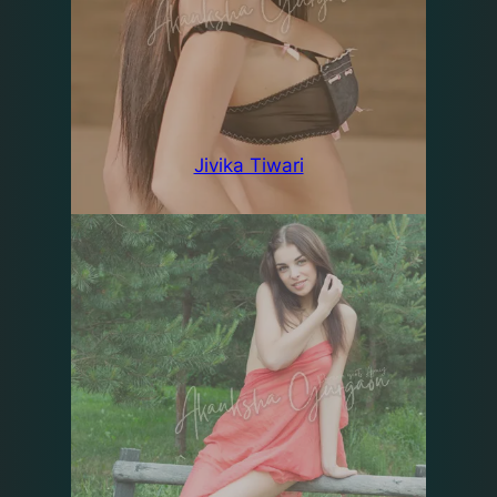
Jivika Tiwari