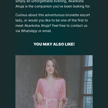
simply an unforgettable evening, Akanksha
Ahuja is the companion you’ve been looking for.
Curious about this adventurous brunette escort
lady, or would you like to be one of the first to
meet Akanksha Ahuja? Feel free to contact us
via WhatsApp or email.
YOU MAY ALSO LIKE!