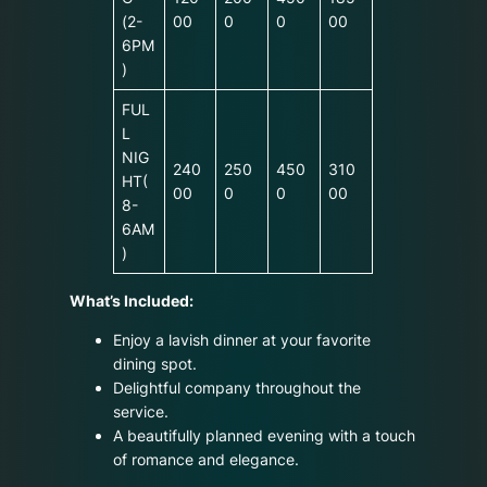
(2-
00
0
0
00
6PM
)
FUL
L
NIG
240
250
450
310
HT(
00
0
0
00
8-
6AM
)
What’s Included:
Enjoy a lavish dinner at your favorite
dining spot.
Delightful company throughout the
service.
A beautifully planned evening with a touch
of romance and elegance.