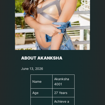
ABOUT AKANKSHA
June 13, 2026
Akanksha
Name
4001
Age
27 Years
Achieve a