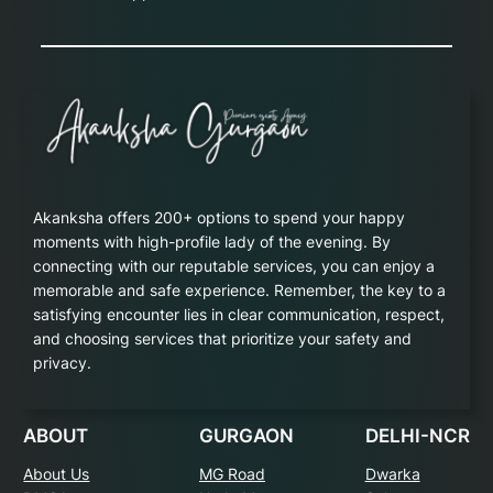
Akanksha offers 200+ options to spend your happy
moments with high-profile lady of the evening. By
connecting with our reputable services, you can enjoy a
memorable and safe experience. Remember, the key to a
satisfying encounter lies in clear communication, respect,
and choosing services that prioritize your safety and
privacy.
ABOUT
GURGAON
DELHI-NCR
About Us
MG Road
Dwarka