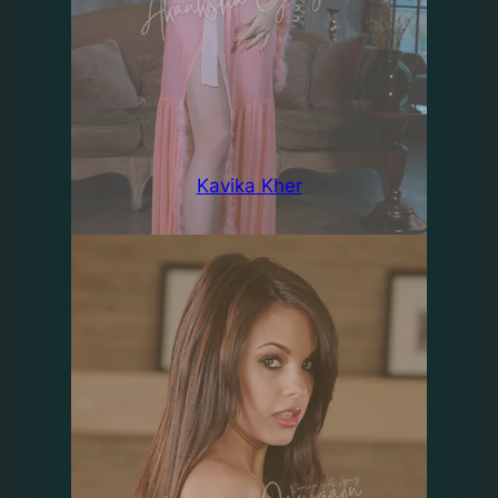
Kavika Kher