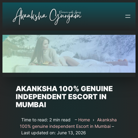
Skip
to
content
AKANKSHA 100% GENUINE
INDEPENDENT ESCORT IN
MUMBAI
Time to read: 2 min read
–
Home
›
Akanksha
100% genuine independent Escort in Mumbai
–
Last updated on: June 13, 2026