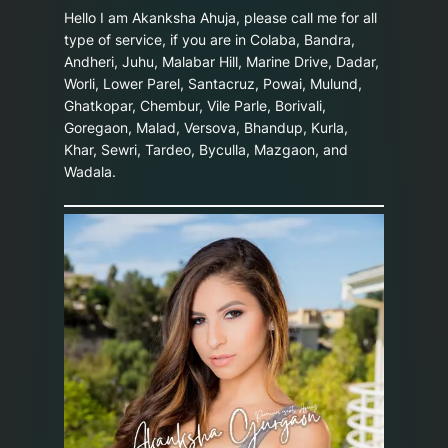
Hello I am Akanksha Ahuja, please call me for all
type of service, if you are in Colaba, Bandra,
Andheri, Juhu, Malabar Hill, Marine Drive, Dadar,
Worli, Lower Parel, Santacruz, Powai, Mulund,
Ghatkopar, Chembur, Vile Parle, Borivali,
Goregaon, Malad, Versova, Bhandup, Kurla,
Khar, Sewri, Tardeo, Byculla, Mazgaon, and
Wadala.