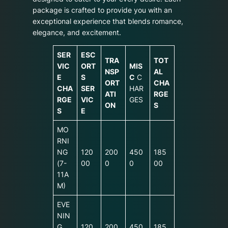
package is crafted to provide you with an
exceptional experience that blends romance,
elegance, and excitement.
SER
ESC
TRA
TOT
VIC
ORT
MIS
NSP
AL
E
S
C
C
ORT
CHA
CHA
SER
HAR
ATI
RGE
RGE
VIC
GES
ON
S
S
E
MO
RNI
NG
120
200
450
185
(7-
00
0
0
00
11A
M)
EVE
NIN
G
120
200
450
185