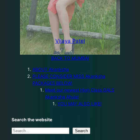
Vijaya Patel
BACK TO MUMBAI
ABOUT Akanksha
PLEASE CONSIDER MISS Akanksha
PACKAGES BELOW:
Meet our newest High Class GALS
Akanksha Ahuja!
YOU MAY ALSO LIKE!
Search the website
S
Search
e