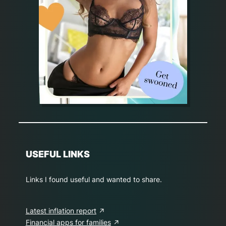
USEFUL LINKS
Links I found useful and wanted to share.
Latest inflation report
Financial apps for families