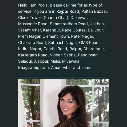
Hello I am Pooja, please call me for all type of
service, if you are in Rajpur Road, Paltan Bazaar,
Clock Tower (Ghanta Ghar), Dalanwala,
Mussoorie Road, Sahastradhara Road, Jakhan,
Vasant Vihar, Karanpur, Race Course, Ballupur,
Prem Nagar, Clement Town, Patel Nagar,
Chakrata Road, Subhash Nagar, GMS Road,
Indira Nagar, Gandhi Road, Raipur, Dharampur,
Kaulagarh Road, Vidhan Sabha, Panditwari,
Selaqui, Ajabpur, Malsi, Miyawala,
Bhagirathipuram, Aman Vihar and soon.