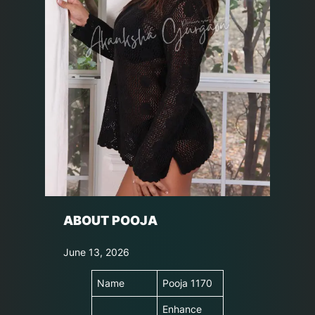
ABOUT POOJA
June 13, 2026
Name
Pooja 1170
Enhance