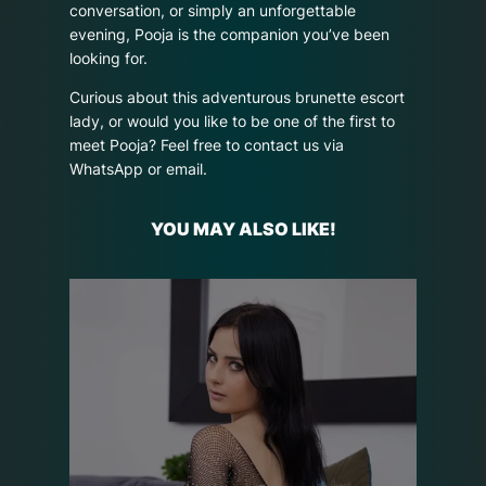
conversation, or simply an unforgettable
evening, Pooja is the companion you’ve been
looking for.
Curious about this adventurous brunette escort
lady, or would you like to be one of the first to
meet Pooja? Feel free to contact us via
WhatsApp or email.
YOU MAY ALSO LIKE!