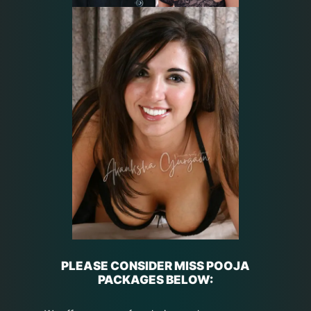
PLEASE CONSIDER MISS POOJA
PACKAGES BELOW: