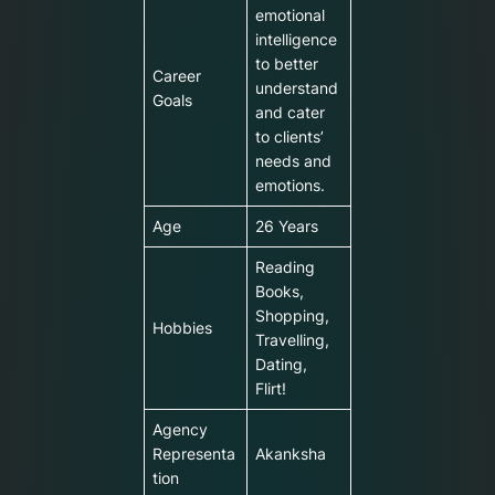
emotional
intelligence
to better
Career
understand
Goals
and cater
to clients’
needs and
emotions.
Age
26 Years
Reading
Books,
Shopping,
Hobbies
Travelling,
Dating,
Flirt!
Agency
Representa
Akanksha
tion