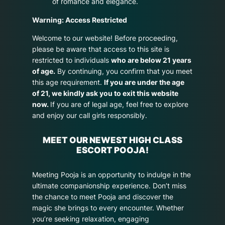
of romance and elegance.
Warning: Access Restricted
Welcome to our website! Before proceeding,
please be aware that access to this site is
restricted to individuals
who are below 21 years
of age.
By continuing, you confirm that you meet
this age requirement.
If you are under the age
of 21, we kindly ask you to exit this website
now.
If you are of legal age, feel free to explore
and enjoy our call girls responsibly.
MEET OUR NEWEST HIGH CLASS
ESCORT POOJA!
Meeting Pooja is an opportunity to indulge in the
ultimate companionship experience. Don’t miss
the chance to meet Pooja and discover the
magic she brings to every encounter. Whether
you’re seeking relaxation, engaging