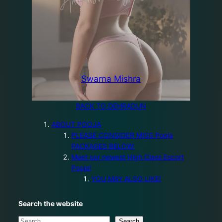
Swarna Mishra
BACK TO DEHRADUN
ABOUT POOJA
PLEASE CONSIDER MISS Pooja
PACKAGES BELOW:
Meet our newest High Class Escort
Pooja!
YOU MAY ALSO LIKE!
Search the website
S
Search