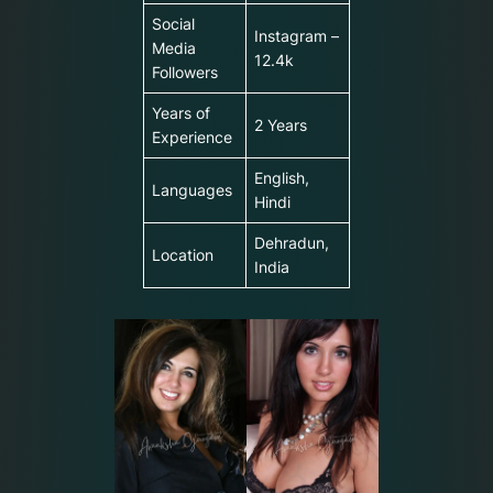
Social
Instagram –
Media
12.4k
Followers
Years of
2 Years
Experience
English,
Languages
Hindi
Dehradun,
Location
India