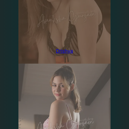
Drishya