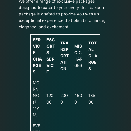
We offer a range of exclusive packages
designed to cater to your every desire. Each
package is crafted to provide you with an
exceptional experience that blends romance,
elegance, and excitement.
SER
ESC
TRA
TOT
VIC
ORT
MIS
NSP
AL
E
S
C
C
ORT
CHA
CHA
SER
HAR
ATI
RGE
RGE
VIC
GES
ON
S
S
E
MO
RNI
NG
120
200
450
185
(7-
00
0
0
00
11A
M)
EVE