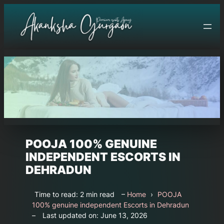
Skip
to
content
POOJA 100% GENUINE
INDEPENDENT ESCORTS IN
DEHRADUN
Time to read: 2 min read
–
Home
›
POOJA
100% genuine independent Escorts in Dehradun
–
Last updated on: June 13, 2026