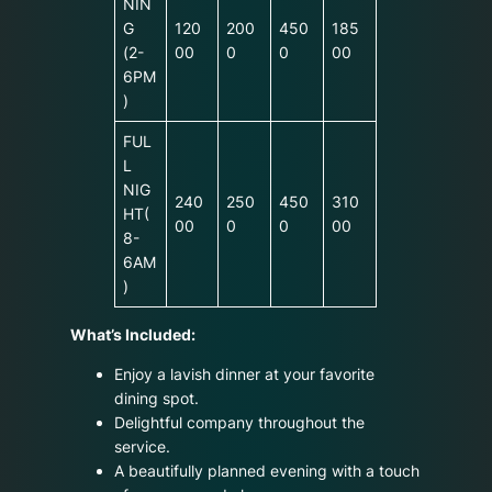
NIN
G
120
200
450
185
(2-
00
0
0
00
6PM
)
FUL
L
NIG
240
250
450
310
HT(
00
0
0
00
8-
6AM
)
What’s Included:
Enjoy a lavish dinner at your favorite
dining spot.
Delightful company throughout the
service.
A beautifully planned evening with a touch