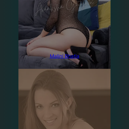
Malini Bhatia