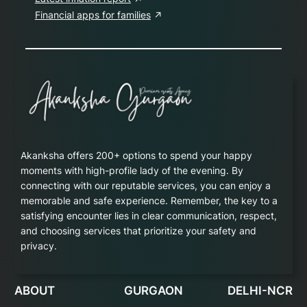
Financial apps for families
Akanksha offers 200+ options to spend your happy
moments with high-profile lady of the evening. By
connecting with our reputable services, you can enjoy a
memorable and safe experience. Remember, the key to a
satisfying encounter lies in clear communication, respect,
and choosing services that prioritize your safety and
privacy.
ABOUT
GURGAON
DELHI-NCR