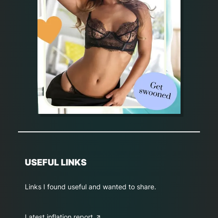
USEFUL LINKS
Links I found useful and wanted to share.
Latest inflation report