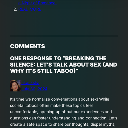
a Night of Romance!
READ MORE
COMMENTS
ONE RESPONSE TO “BREAKING THE
SILENCE: LET’S TALK ABOUT SEX (AND
WHY IT’S STILL TABOO)”
akanksha
July 30, 2024
It’s time we normalize conversations about sex! While
societal taboos often make these topics feel
uncomfortable, opening up about our experiences and
questions can foster understanding and connection. Let’s
create a safe space to share our thoughts, dispel myths,