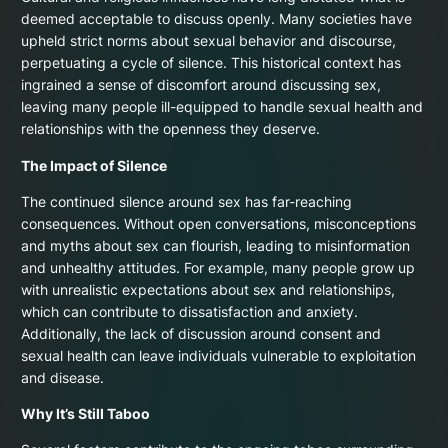
deemed acceptable to discuss openly. Many societies have
upheld strict norms about sexual behavior and discourse,
perpetuating a cycle of silence. This historical context has
ingrained a sense of discomfort around discussing sex,
leaving many people ill-equipped to handle sexual health and
relationships with the openness they deserve.
The Impact of Silence
The continued silence around sex has far-reaching
consequences. Without open conversations, misconceptions
and myths about sex can flourish, leading to misinformation
and unhealthy attitudes. For example, many people grow up
with unrealistic expectations about sex and relationships,
which can contribute to dissatisfaction and anxiety.
Additionally, the lack of discussion around consent and
sexual health can leave individuals vulnerable to exploitation
and disease.
Why It’s Still Taboo