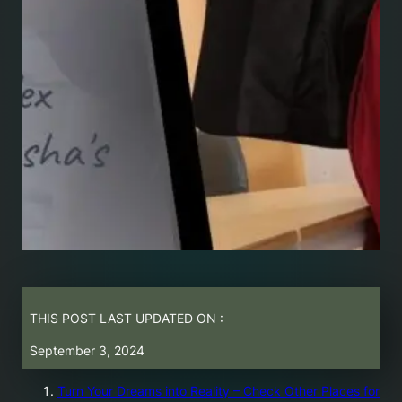
THIS POST LAST UPDATED ON :
September 3, 2024
Turn Your Dreams into Reality – Check Other Places for