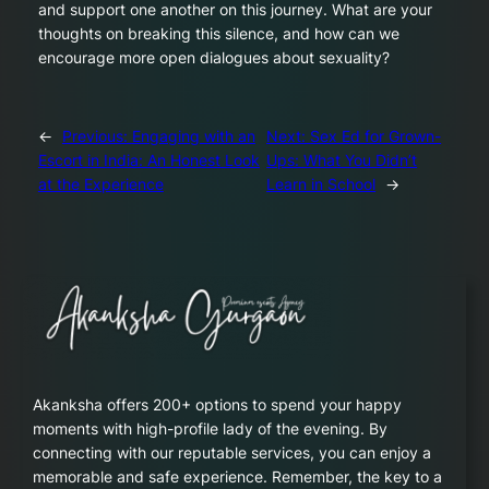
and support one another on this journey. What are your
thoughts on breaking this silence, and how can we
encourage more open dialogues about sexuality?
←
Previous:
Engaging with an
Next:
Sex Ed for Grown-
Escort in India: An Honest Look
Ups: What You Didn’t
at the Experience
Learn in School
→
Akanksha offers 200+ options to spend your happy
moments with high-profile lady of the evening. By
connecting with our reputable services, you can enjoy a
memorable and safe experience. Remember, the key to a