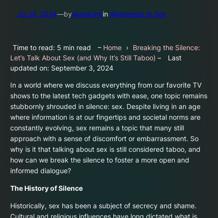
Jul 29, 2024
—
by
akanksha
in
Awareness to Sex
Time to read: 5 min read
–
Home
›
Breaking the Silence:
Let’s Talk About Sex (and Why It’s Still Taboo)
–
Last
updated on: September 3, 2024
In a world where we discuss everything from our favorite TV
shows to the latest tech gadgets with ease, one topic remains
stubbornly shrouded in silence: sex. Despite living in an age
where information is at our fingertips and societal norms are
constantly evolving, sex remains a topic that many still
approach with a sense of discomfort or embarrassment. So
why is it that talking about sex is still considered taboo, and
how can we break the silence to foster a more open and
informed dialogue?
The History of Silence
Historically, sex has been a subject of secrecy and shame.
Cultural and religious influences have long dictated what is