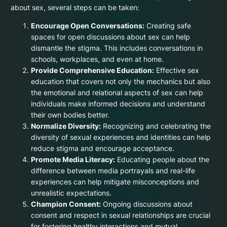
about sex, several steps can be taken:
Encourage Open Conversations:
Creating safe
spaces for open discussions about sex can help
dismantle the stigma. This includes conversations in
schools, workplaces, and even at home.
Provide Comprehensive Education:
Effective sex
education that covers not only the mechanics but also
the emotional and relational aspects of sex can help
individuals make informed decisions and understand
their own bodies better.
Normalize Diversity:
Recognizing and celebrating the
diversity of sexual experiences and identities can help
reduce stigma and encourage acceptance.
Promote Media Literacy:
Educating people about the
difference between media portrayals and real-life
experiences can help mitigate misconceptions and
unrealistic expectations.
Champion Consent:
Ongoing discussions about
consent and respect in sexual relationships are crucial
for fostering healthy interactions and mutual