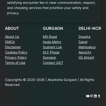
satisfying encounter lies in clear communication, respect,
and choosing services that prioritize your safety and
privacy.
ABOUT
GURGAON
DELHI-NCR
About Us
MG Road
Dwarka
DMCA
Huda Metro
Saket
Disclaimer
Sushant Lok
Mahipalpur
Cookies Policy
DLF Phase
Aerocity
Privacy Policy
Gurgaon
IGI Airport
Terms of Use
Contact 24/7
Copyrights © 2020-2026 | Akanksha Gurgaon | All Rights
Reserved
YouTube
Pinterest
LinkedIn
Tumblr