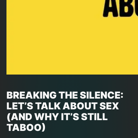
BREAKING THE SILENCE:
LET’S TALK ABOUT SEX
(AND WHY IT’S STILL
TABOO)