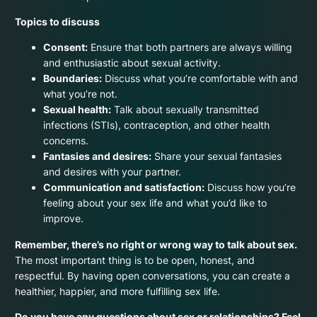
Topics to discuss
Consent:
Ensure that both partners are always willing
and enthusiastic about sexual activity.
Boundaries:
Discuss what you’re comfortable with and
what you’re not.
Sexual health:
Talk about sexually transmitted
infections (STIs), contraception, and other health
concerns.
Fantasies and desires:
Share your sexual fantasies
and desires with your partner.
Communication and satisfaction:
Discuss how you’re
feeling about your sex life and what you’d like to
improve.
Remember, there’s no right or wrong way to talk about sex.
The most important thing is to be open, honest, and
respectful. By having open conversations, you can create a
healthier, happier, and more fulfilling sex life.
Do you have any questions about sex or relationships? Feel