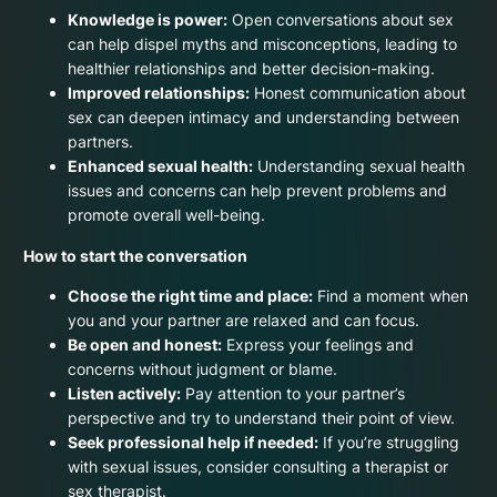
Knowledge is power:
Open conversations about sex
can help dispel myths and misconceptions, leading to
healthier relationships and better decision-making.
Improved relationships:
Honest communication about
sex can deepen intimacy and understanding between
partners.
Enhanced sexual health:
Understanding sexual health
issues and concerns can help prevent problems and
promote overall well-being.
How to start the conversation
Choose the right time and place:
Find a moment when
you and your partner are relaxed and can focus.
Be open and honest:
Express your feelings and
concerns without judgment or blame.
Listen actively:
Pay attention to your partner’s
perspective and try to understand their point of view.
Seek professional help if needed:
If you’re struggling
with sexual issues, consider consulting a therapist or
sex therapist.