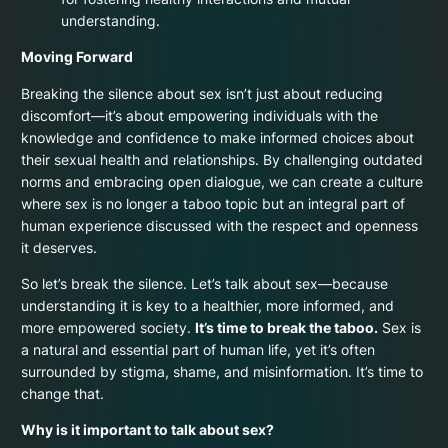
understanding.
Moving Forward
Breaking the silence about sex isn’t just about reducing
discomfort—it’s about empowering individuals with the
knowledge and confidence to make informed choices about
their sexual health and relationships. By challenging outdated
norms and embracing open dialogue, we can create a culture
where sex is no longer a taboo topic but an integral part of
human experience discussed with the respect and openness
it deserves.
So let’s break the silence. Let’s talk about sex—because
understanding it is key to a healthier, more informed, and
more empowered society.
It’s time to break the taboo.
Sex is
a natural and essential part of human life, yet it’s often
surrounded by stigma, shame, and misinformation. It’s time to
change that.
Why is it important to talk about sex?