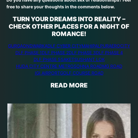
free to share your thoughts in the comments below.
TURN YOUR DREAMS INTO REALITY –
CHECK OTHER PLACES FOR A NIGHT OF
ROMANCE!
GURGAON
DWARKA
DLF CYBER CITY
MAHIPALPUR
AEROCITY
DLF PHASE 1
DLF PHASE 2
DLF PHASE 3
DLF PHASE 4
DLF PHASE 5
SAKET
SUSHANT LOK
HUDA CITY CENTRE METRO
SOHNA ROAD
MG ROAD
IGI AIRPORT
GOLF COURSE ROAD
READ MORE