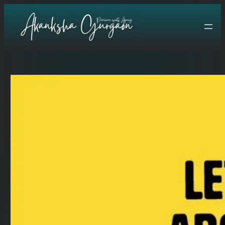
Skip
to
content