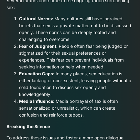
Several factors contribute to the ongoing taboo surrounding
sex:
Cultural Norms:
Many cultures still have ingrained
beliefs that sex is a private matter, not to be discussed
openly. These norms can be deeply rooted and
challenging to overcome.
Fear of Judgment:
People often fear being judged or
stigmatized for their sexual preferences or
experiences. This fear can prevent individuals from
seeking information or help when needed.
Education Gaps:
In many places, sex education is
either lacking or non-existent, leaving people without a
solid foundation to discuss sex openly and
knowledgeably.
Media Influence:
Media portrayal of sex is often
sensationalized or unrealistic, which can create
confusion and reinforce taboos.
Breaking the Silence
To address these issues and foster a more open dialogue